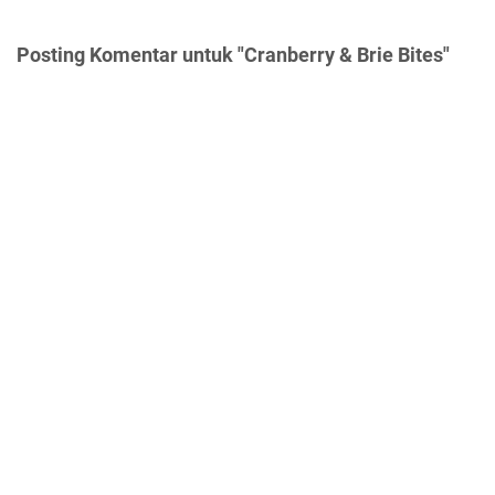
Posting Komentar untuk "Cranberry & Brie Bites"