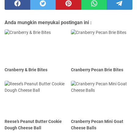
Anda mungkin menyukai postingan ini :
Cranberry & Brie Bites
Cranberry Pecan Brie Bites
Reese’s Peanut Butter Cookie
Cranberry Pecan Mini Goat
Dough Cheese Ball
Cheese Balls