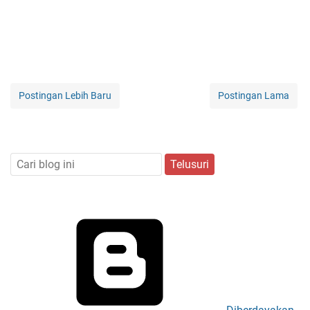
Postingan Lebih Baru
Postingan Lama