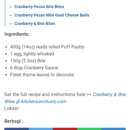
Cranberry Pecan Brie Bites
Cranberry Pecan Mini Goat Cheese Balls
Cranberry & Brie Bites
Ingredients:
400g (14oz) ready rolled Puff Pastry
1 egg, lightly whisked
150g (5.3oz) Brie
6 tbsp Cranberry Sauce
Fresh thyme leaves to decorate
Get the full recipe and instructions here >>
Cranberry & Brie
Bites @ kitchensanctuary.com
Lokasi:
Berbagi :