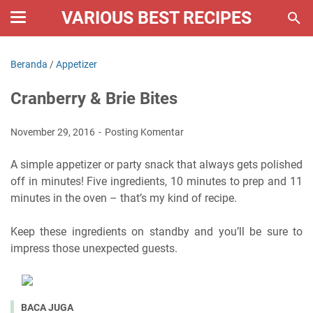
VARIOUS BEST RECIPES
Beranda
/
Appetizer
Cranberry & Brie Bites
November 29, 2016
Posting Komentar
A simple appetizer or party snack that always gets polished
off in minutes! Five ingredients, 10 minutes to prep and 11
minutes in the oven – that’s my kind of recipe.
Keep these ingredients on standby and you’ll be sure to
impress those unexpected guests.
BACA JUGA