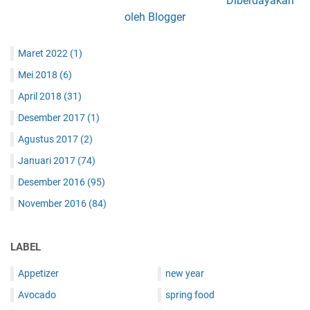
Diberdayakan
oleh Blogger
Maret 2022
(1)
Mei 2018
(6)
April 2018
(31)
Desember 2017
(1)
Agustus 2017
(2)
Januari 2017
(74)
Desember 2016
(95)
November 2016
(84)
LABEL
Appetizer
new year
Avocado
spring food