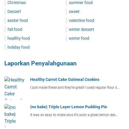
Christmas
summer food
Dessert
sweet
easter food
valentine food
fall food
winter dessert
healthy food
winter food
holiday food
Laporkan Penyalahgunaan
Healthy Carrot Cake Oatmeal Cookies
I just made these and they’re great! I used regular flour s…
{no bake} Triple Layer Lemon Pudding Pie
It was so easy to make plus it's such a great lemon des…