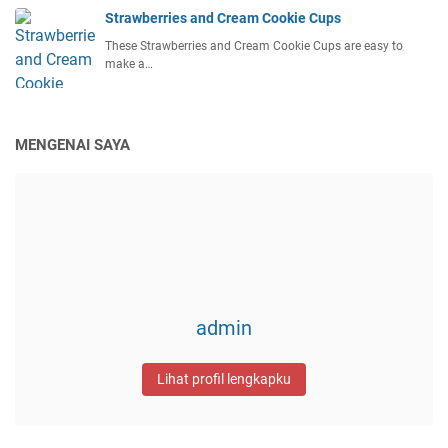
Strawberries and Cream Cookie Cups
These Strawberries and Cream Cookie Cups are easy to
make a…
MENGENAI SAYA
admin
Lihat profil lengkapku