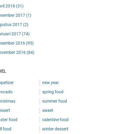
pril 2018
(31)
esember 2017
(1)
gustus 2017
(2)
anuari 2017
(74)
esember 2016
(95)
ovember 2016
(84)
BEL
ppetizer
new year
vocado
spring food
hristmas
summer food
essert
sweet
ster food
valentine food
ll food
winter dessert