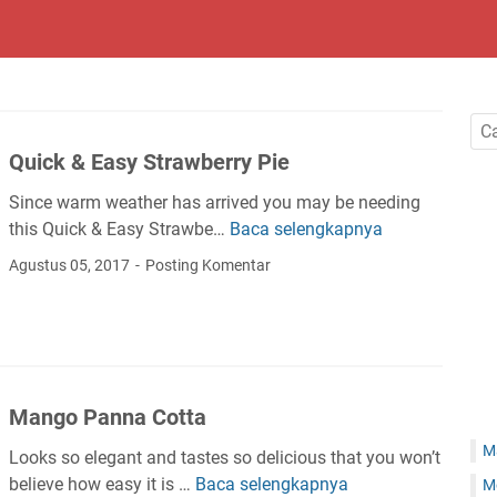
Quick & Easy Strawberry Pie
Since warm weather has arrived you may be needing
this Quick & Easy Strawbe…
Baca selengkapnya
Q
u
Agustus 05, 2017
Posting Komentar
i
c
k
&
E
Mango Panna Cotta
a
s
M
Looks so elegant and tastes so delicious that you won’t
y
believe how easy it is …
Baca selengkapnya
M
M