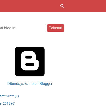
Diberdayakan oleh Blogger
aret 2022
(1)
ei 2018
(6)