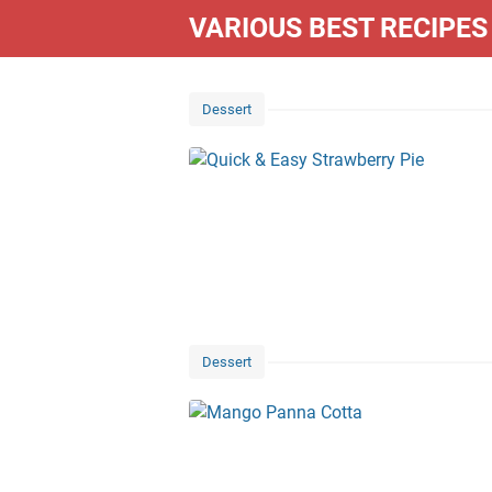
VARIOUS BEST RECIPES
Dessert
Dessert