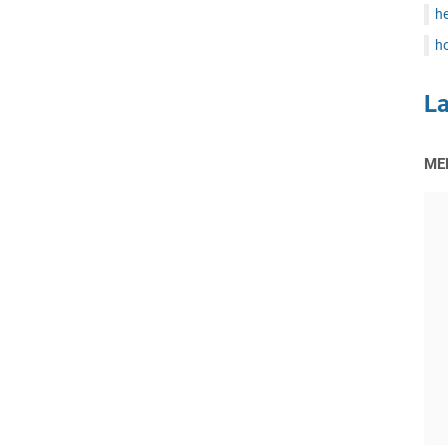
he
ho
L
ME