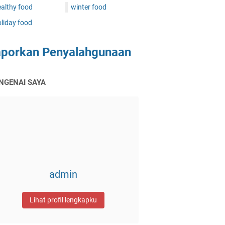
althy food
winter food
liday food
aporkan Penyalahgunaan
NGENAI SAYA
admin
Lihat profil lengkapku