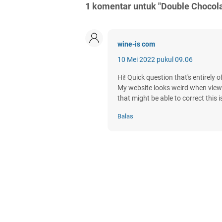
1 komentar untuk "Double Chocol
wine-is com
10 Mei 2022 pukul 09.06
Hi! Quick question that's entirely 
My website looks weird when viewin
that might be able to correct this 
Balas