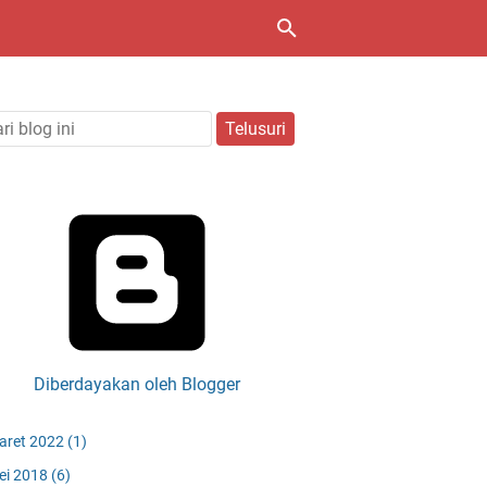
Diberdayakan oleh Blogger
aret 2022
(1)
ei 2018
(6)