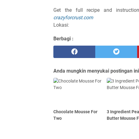
Get the full recipe and instruct
crazyforcrust.com
Lokasi:
Berbagi :
Anda mungkin menyukai postingan ini
Chocolate Mousse For
3 Ingredient Pe
Two
Butter Mousse F