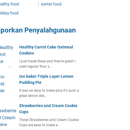
althy food
winter food
liday food
aporkan Penyalahgunaan
Healthy Carrot Cake Oatmeal
Cookies
I just made these and they’re great! I
used regular flour s…
{no bake} Triple Layer Lemon
Pudding Pie
It was so easy to make plus it's such a
great lemon des…
Strawberries and Cream Cookie
Cups
These Strawberries and Cream Cookie
Cups are easy to make a…