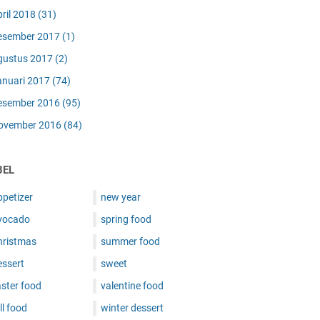
pril 2018
(31)
esember 2017
(1)
gustus 2017
(2)
anuari 2017
(74)
esember 2016
(95)
ovember 2016
(84)
BEL
ppetizer
new year
vocado
spring food
hristmas
summer food
essert
sweet
ster food
valentine food
ll food
winter dessert