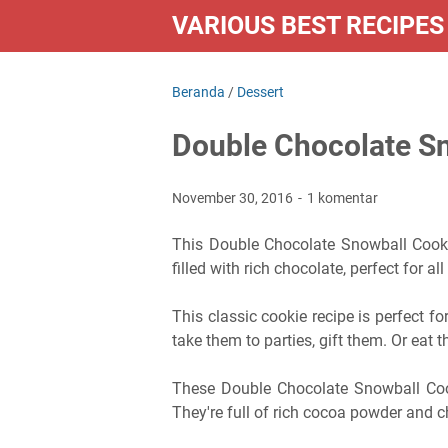
VARIOUS BEST RECIPES
Beranda
/
Dessert
Double Chocolate S
November 30, 2016
1 komentar
This Double Chocolate Snowball Cooki
filled with rich chocolate, perfect for all
This classic cookie recipe is perfect fo
take them to parties, gift them. Or eat t
These Double Chocolate Snowball Coo
They're full of rich cocoa powder and 