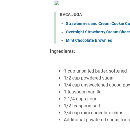
BACA JUGA
Strawberries and Cream Cookie C
Overnight Strawberry Cream Chee
Mint Chocolate Brownies
Ingredients:
1 cup unsalted butter, softened
1/2 cup powdered sugar
1/4 cup unsweetened cocoa powde
1 teaspoon vanilla
2 1/4 cups flour
1/2 teaspoon salt
3/4 cup mini chocolate chips
Additional powdered sugar, for ro