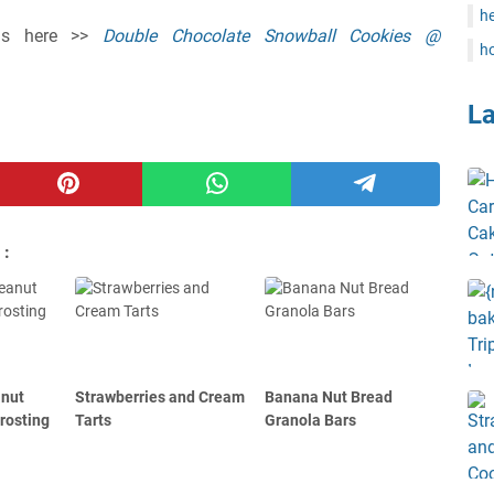
he
ions here >>
Double Chocolate Snowball Cookies @
ho
L
 :
anut
Strawberries and Cream
Banana Nut Bread
rosting
Tarts
Granola Bars