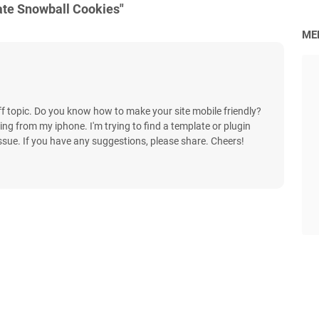
ate Snowball Cookies"
ME
off topic. Do you know how to make your site mobile friendly?
g from my iphone. I'm trying to find a template or plugin
issue. If you have any suggestions, please share. Cheers!