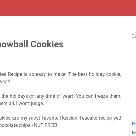
nowball Cookies
es Recipe is so easy to make! The best holiday cookie,
 year!
r the holidays (or any time of year). You can freeze them,
hem all, I won’t judge.
kies are my most favorite Russian Teacake recipe yet!
M
chocolate chips - NUT FREE!
M