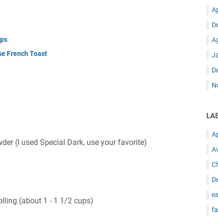
A
D
ups
A
se French Toast
J
D
N
LA
A
r (I used Special Dark, use your favorite)
A
C
D
ea
lling (about 1 - 1 1/2 cups)
fa