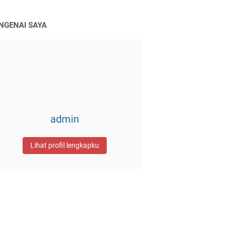
NGENAI SAYA
admin
Lihat profil lengkapku