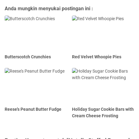
Anda mungkin menyukai postingan ini :
Butterscotch Crunchies
Red Velvet Whoopie Pies
Reese's Peanut Butter Fudge
Holiday Sugar Cookie Bars with
Cream Cheese Frosting