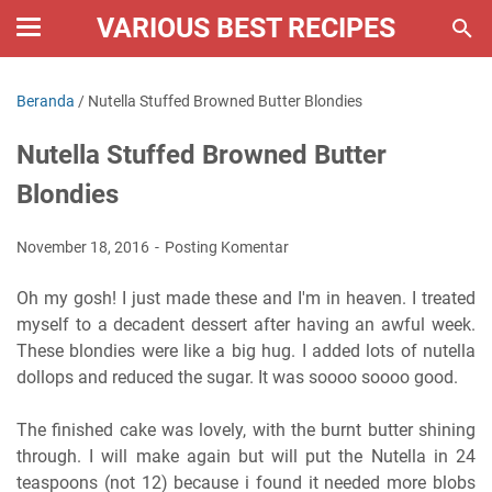
VARIOUS BEST RECIPES
Beranda
/
Nutella Stuffed Browned Butter Blondies
Nutella Stuffed Browned Butter
Blondies
November 18, 2016
Posting Komentar
Oh my gosh! I just made these and I'm in heaven. I treated
myself to a decadent dessert after having an awful week.
These blondies were like a big hug. I added lots of nutella
dollops and reduced the sugar. It was soooo soooo good.
The finished cake was lovely, with the burnt butter shining
through. I will make again but will put the Nutella in 24
teaspoons (not 12) because i found it needed more blobs