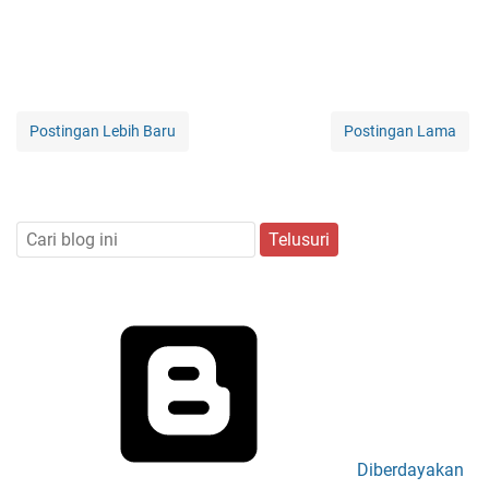
Postingan Lebih Baru
Postingan Lama
Diberdayakan