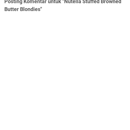
Posting Komentar untuk "Nutella Stuffed Browned
Butter Blondies"