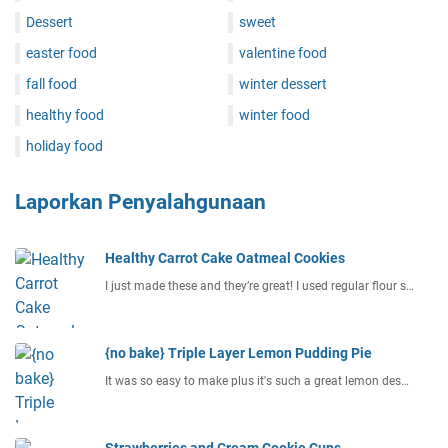
Dessert
sweet
easter food
valentine food
fall food
winter dessert
healthy food
winter food
holiday food
Laporkan Penyalahgunaan
Healthy Carrot Cake Oatmeal Cookies
I just made these and they’re great! I used regular flour s…
{no bake} Triple Layer Lemon Pudding Pie
It was so easy to make plus it's such a great lemon des…
Strawberries and Cream Cookie Cups