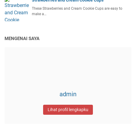
These Strawberries and Cream Cookie Cups are easy to
make a…
MENGENAI SAYA
admin
Lihat profil lengkapku