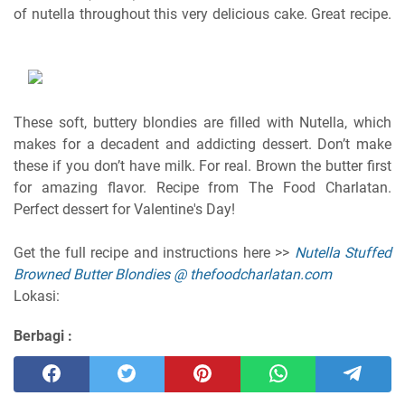
of nutella throughout this very delicious cake. Great recipe.
These soft, buttery blondies are filled with Nutella, which
makes for a decadent and addicting dessert. Don’t make
these if you don’t have milk. For real. Brown the butter first
for amazing flavor. Recipe from The Food Charlatan.
Perfect dessert for Valentine's Day!
Get the full recipe and instructions here >>
Nutella Stuffed
Browned Butter Blondies @ thefoodcharlatan.com
Lokasi:
Berbagi :