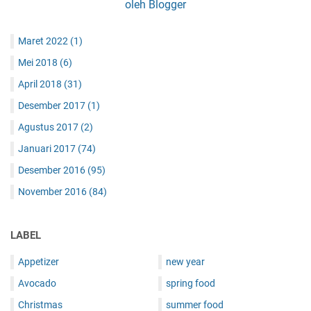
oleh Blogger
Maret 2022
(1)
Mei 2018
(6)
April 2018
(31)
Desember 2017
(1)
Agustus 2017
(2)
Januari 2017
(74)
Desember 2016
(95)
November 2016
(84)
LABEL
Appetizer
new year
Avocado
spring food
Christmas
summer food