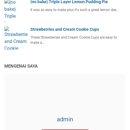
{no bake} Triple Layer Lemon Pudding Pie
It was so easy to make plus it's such a great lemon des…
Strawberries and Cream Cookie Cups
These Strawberries and Cream Cookie Cups are easy to
make a…
MENGENAI SAYA
admin