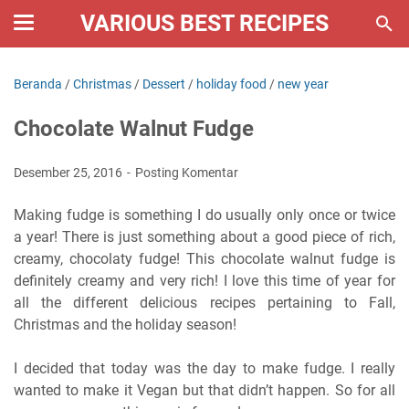
VARIOUS BEST RECIPES
Beranda
/
Christmas
/
Dessert
/
holiday food
/
new year
Chocolate Walnut Fudge
Desember 25, 2016
Posting Komentar
Making fudge is something I do usually only once or twice
a year! There is just something about a good piece of rich,
creamy, chocolaty fudge! This chocolate walnut fudge is
definitely creamy and very rich! I love this time of year for
all the different delicious recipes pertaining to Fall,
Christmas and the holiday season!
I decided that today was the day to make fudge. I really
wanted to make it Vegan but that didn’t happen. So for all