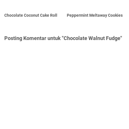
Chocolate Coconut Cake Roll
Peppermint Meltaway Cookies
Posting Komentar untuk "Chocolate Walnut Fudge"