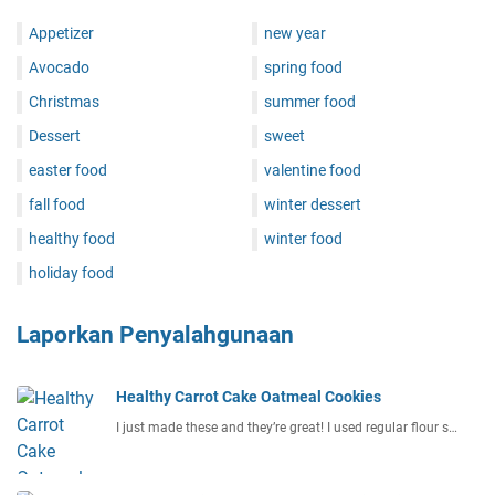
Appetizer
new year
Avocado
spring food
Christmas
summer food
Dessert
sweet
easter food
valentine food
fall food
winter dessert
healthy food
winter food
holiday food
Laporkan Penyalahgunaan
Healthy Carrot Cake Oatmeal Cookies
I just made these and they’re great! I used regular flour s…