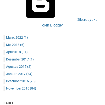
Diberdayakan
oleh Blogger
Maret 2022
(1)
Mei 2018
(6)
April 2018
(31)
Desember 2017
(1)
Agustus 2017
(2)
Januari 2017
(74)
Desember 2016
(95)
November 2016
(84)
LABEL