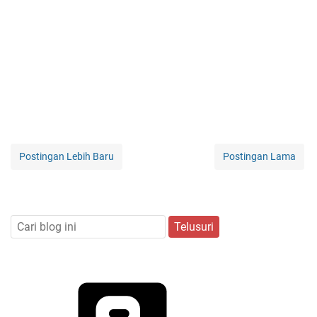
Postingan Lebih Baru
Postingan Lama