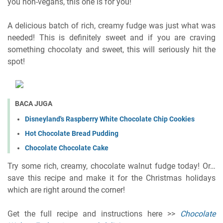
you non-vegans, this one is for you!
A delicious batch of rich, creamy fudge was just what was
needed! This is definitely sweet and if you are craving
something chocolaty and sweet, this will seriously hit the
spot!
BACA JUGA
Disneyland's Raspberry White Chocolate Chip Cookies
Hot Chocolate Bread Pudding
Chocolate Chocolate Cake
Try some rich, creamy, chocolate walnut fudge today! Or…
save this recipe and make it for the Christmas holidays
which are right around the corner!
Get the full recipe and instructions here >>
Chocolate