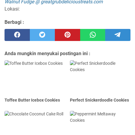
Walnut Fudge @ greatgrubdelicioustreats.com
Lokasi:
Berbagi :
Anda mungkin menyukai postingan ini :
Toffee Butter Icebox Cookies
Perfect Snickerdoodle Cookies