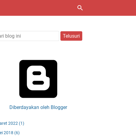
Diberdayakan oleh Blogger
aret 2022
(1)
ei 2018
(6)