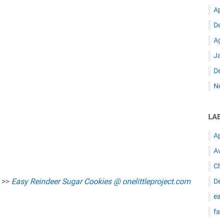
A
D
A
J
D
N
LA
A
A
C
e >>
Easy Reindeer Sugar Cookies @ onelittleproject.com
D
ea
fa