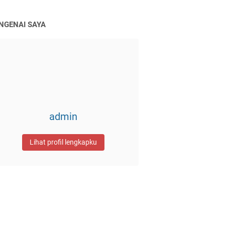
NGENAI SAYA
admin
Lihat profil lengkapku