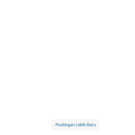
Postingan Lebih Baru