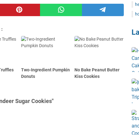
he
ho
 :
L
ruffles
Two-Ingredient Pumpkin
No Bake Peanut Butter
Donuts
Kiss Cookies
indeer Sugar Cookies"