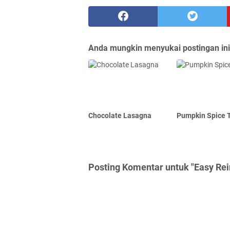
Anda mungkin menyukai postingan ini
Chocolate Lasagna
Pumpkin Spice T
Posting Komentar untuk "Easy Re