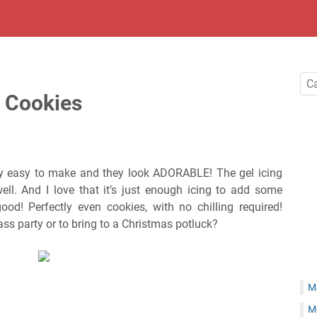
 Cookies
lly easy to make and they look ADORABLE! The gel icing
well. And I love that it’s just enough icing to add some
od! Perfectly even cookies, with no chilling required!
ass party or to bring to a Christmas potluck?
M
M