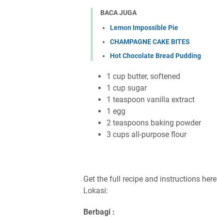
BACA JUGA
Lemon Impossible Pie
CHAMPAGNE CAKE BITES
Hot Chocolate Bread Pudding
1 cup butter, softened
1 cup sugar
1 teaspoon vanilla extract
1 egg
2 teaspoons baking powder
3 cups all-purpose flour
Get the full recipe and instructions her
Lokasi:
Berbagi :