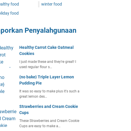
althy food
winter food
liday food
aporkan Penyalahgunaan
Healthy Carrot Cake Oatmeal
Cookies
I just made these and they’re great! I
used regular flour s…
{no bake} Triple Layer Lemon
Pudding Pie
It was so easy to make plus it's such a
great lemon des…
Strawberries and Cream Cookie
Cups
These Strawberries and Cream Cookie
Cups are easy to make a…