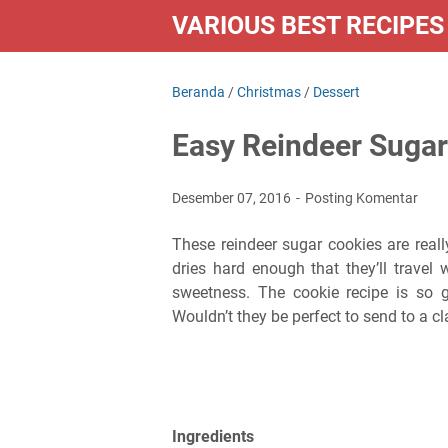
VARIOUS BEST RECIPES
Beranda
/
Christmas
/
Dessert
Easy Reindeer Sugar
Desember 07, 2016
Posting Komentar
These reindeer sugar cookies are rea
dries hard enough that they’ll travel 
sweetness. The cookie recipe is so go
Wouldn’t they be perfect to send to a cl
Ingredients