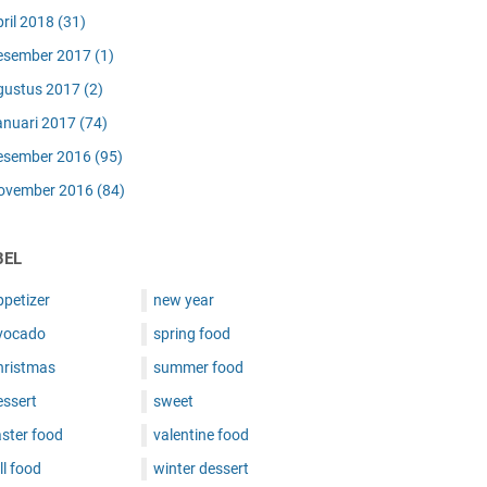
pril 2018
(31)
esember 2017
(1)
gustus 2017
(2)
anuari 2017
(74)
esember 2016
(95)
ovember 2016
(84)
BEL
ppetizer
new year
vocado
spring food
hristmas
summer food
essert
sweet
ster food
valentine food
ll food
winter dessert