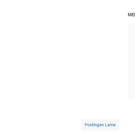
ME
Postingan Lama