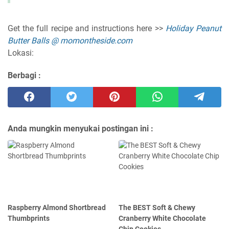
Get the full recipe and instructions here >>
Holiday Peanut
Butter Balls @ momontheside.com
Lokasi:
Berbagi :
Anda mungkin menyukai postingan ini :
Raspberry Almond Shortbread
The BEST Soft & Chewy
Thumbprints
Cranberry White Chocolate