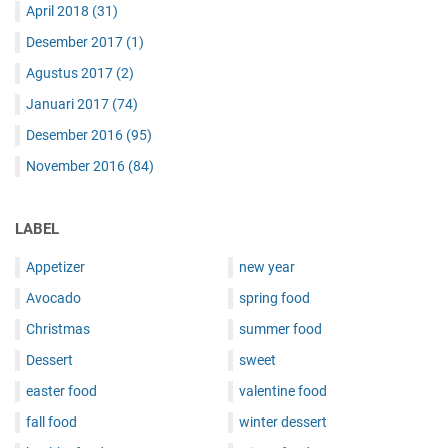
April 2018
(31)
Desember 2017
(1)
Agustus 2017
(2)
Januari 2017
(74)
Desember 2016
(95)
November 2016
(84)
LABEL
Appetizer
new year
Avocado
spring food
Christmas
summer food
Dessert
sweet
easter food
valentine food
fall food
winter dessert