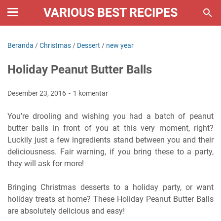
VARIOUS BEST RECIPES
Beranda
/
Christmas
/
Dessert
/
new year
Holiday Peanut Butter Balls
Desember 23, 2016
1 komentar
You’re drooling and wishing you had a batch of peanut
butter balls in front of you at this very moment, right?
Luckily just a few ingredients stand between you and their
deliciousness. Fair warning, if you bring these to a party,
they will ask for more!
Bringing Christmas desserts to a holiday party, or want
holiday treats at home? These Holiday Peanut Butter Balls
are absolutely delicious and easy!