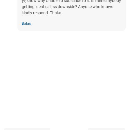
抰 know why Unable to subscribe to it. Is there anybody
getting identical rss downside? Anyone who knows
kindly respond. Thnkx
Balas