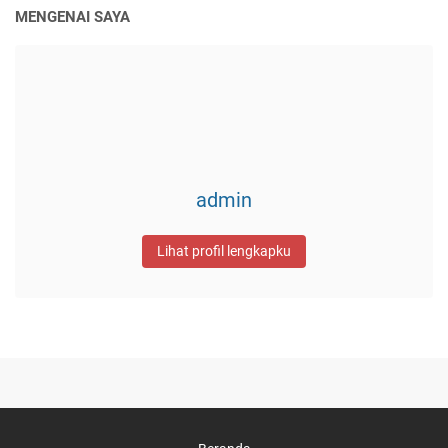
MENGENAI SAYA
admin
Lihat profil lengkapku