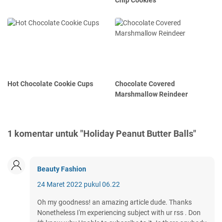
Chip Cookies
Hot Chocolate Cookie Cups
Chocolate Covered
Marshmallow Reindeer
1 komentar untuk "Holiday Peanut Butter Balls"
Beauty Fashion
24 Maret 2022 pukul 06.22
Oh my goodness! an amazing article dude. Thanks
Nonetheless I'm experiencing subject with ur rss . Don