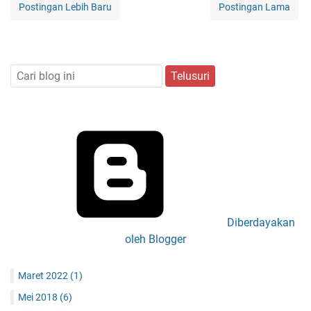
Postingan Lebih Baru
Postingan Lama
Diberdayakan
oleh Blogger
Maret 2022
(1)
Mei 2018
(6)