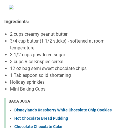
Ingredients:
2 cups creamy peanut butter
3/4 cup butter (1 1/2 sticks) - softened at room
temperature
3 1/2 cups powdered sugar
3 cups Rice Krispies cereal
12 oz bag semi sweet chocolate chips
1 Tablespoon solid shortening
Holiday sprinkles
Mini Baking Cups
BACA JUGA
Disneyland's Raspberry White Chocolate Chip Cookies
Hot Chocolate Bread Pudding
Chocolate Chocolate Cake