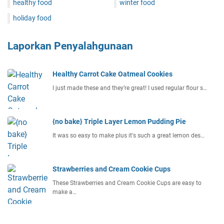
healthy food
winter food
holiday food
Laporkan Penyalahgunaan
Healthy Carrot Cake Oatmeal Cookies
I just made these and they’re great! I used regular flour s…
{no bake} Triple Layer Lemon Pudding Pie
It was so easy to make plus it's such a great lemon des…
Strawberries and Cream Cookie Cups
These Strawberries and Cream Cookie Cups are easy to
make a…