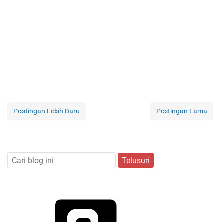
Postingan Lebih Baru
Postingan Lama