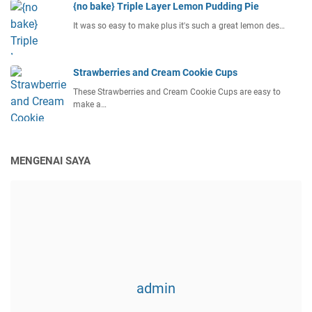
{no bake} Triple Layer Lemon Pudding Pie
It was so easy to make plus it's such a great lemon des…
Strawberries and Cream Cookie Cups
These Strawberries and Cream Cookie Cups are easy to
make a…
MENGENAI SAYA
admin