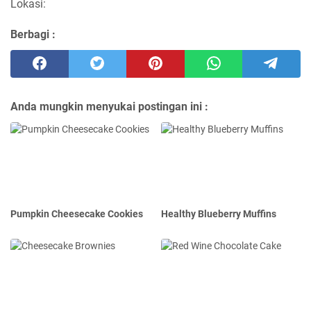
Lokasi:
Berbagi :
Anda mungkin menyukai postingan ini :
Pumpkin Cheesecake Cookies
Healthy Blueberry Muffins