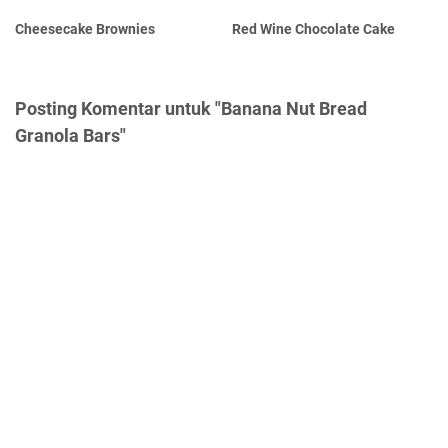
Cheesecake Brownies
Red Wine Chocolate Cake
Posting Komentar untuk "Banana Nut Bread
Granola Bars"