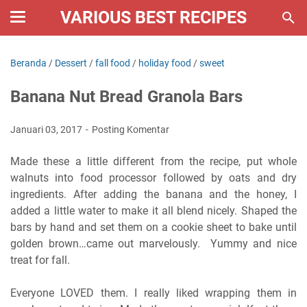
VARIOUS BEST RECIPES
Beranda
/
Dessert
/
fall food
/
holiday food
/
sweet
Banana Nut Bread Granola Bars
Januari 03, 2017
Posting Komentar
Made these a little different from the recipe, put whole
walnuts into food processor followed by oats and dry
ingredients. After adding the banana and the honey, I
added a little water to make it all blend nicely. Shaped the
bars by hand and set them on a cookie sheet to bake until
golden brown…came out marvelously. Yummy and nice
treat for fall.
Everyone LOVED them. I really liked wrapping them in