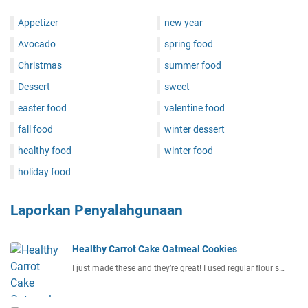
Appetizer
new year
Avocado
spring food
Christmas
summer food
Dessert
sweet
easter food
valentine food
fall food
winter dessert
healthy food
winter food
holiday food
Laporkan Penyalahgunaan
Healthy Carrot Cake Oatmeal Cookies
I just made these and they’re great! I used regular flour s…