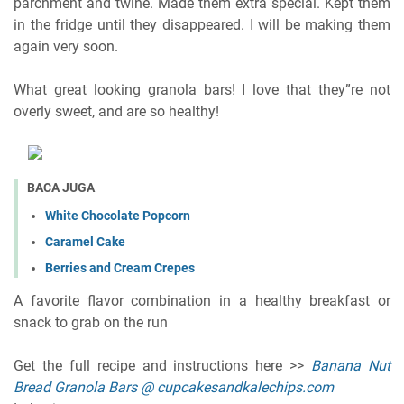
parchment and twine. Made them extra special. Kept them
in the fridge until they disappeared. I will be making them
again very soon.
What great looking granola bars! I love that they”re not
overly sweet, and are so healthy!
BACA JUGA
White Chocolate Popcorn
Caramel Cake
Berries and Cream Crepes
A favorite flavor combination in a healthy breakfast or
snack to grab on the run
Get the full recipe and instructions here >>
Banana Nut
Bread Granola Bars @ cupcakesandkalechips.com