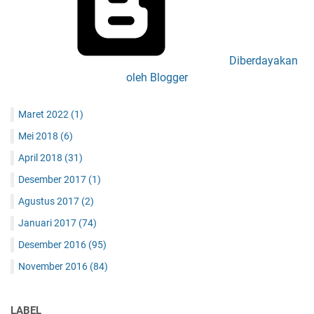
Diberdayakan
oleh Blogger
Maret 2022
(1)
Mei 2018
(6)
April 2018
(31)
Desember 2017
(1)
Agustus 2017
(2)
Januari 2017
(74)
Desember 2016
(95)
November 2016
(84)
LABEL