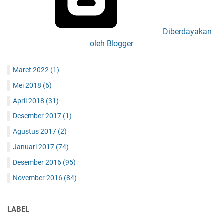
Diberdayakan
oleh Blogger
Maret 2022
(1)
Mei 2018
(6)
April 2018
(31)
Desember 2017
(1)
Agustus 2017
(2)
Januari 2017
(74)
Desember 2016
(95)
November 2016
(84)
LABEL