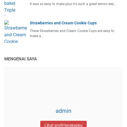
It was so easy to make plus it's such a great lemon des…
Strawberries and Cream Cookie Cups
These Strawberries and Cream Cookie Cups are easy to
make a…
MENGENAI SAYA
admin
Lihat profil lengkapku