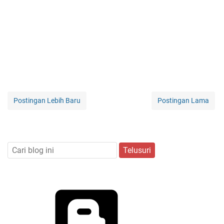
Postingan Lebih Baru
Postingan Lama