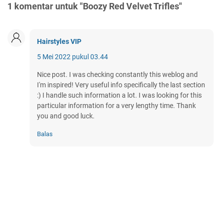
1 komentar untuk "Boozy Red Velvet Trifles"
Hairstyles VIP
5 Mei 2022 pukul 03.44
Nice post. I was checking constantly this weblog and
I'm inspired! Very useful info specifically the last section
:) I handle such information a lot. I was looking for this
particular information for a very lengthy time. Thank
you and good luck.
Balas