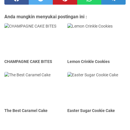
Anda mungkin menyukai postingan ini :
CHAMPAGNE CAKE BITES
Lemon Crinkle Cookies
The Best Caramel Cake
Easter Sugar Cookie Cake