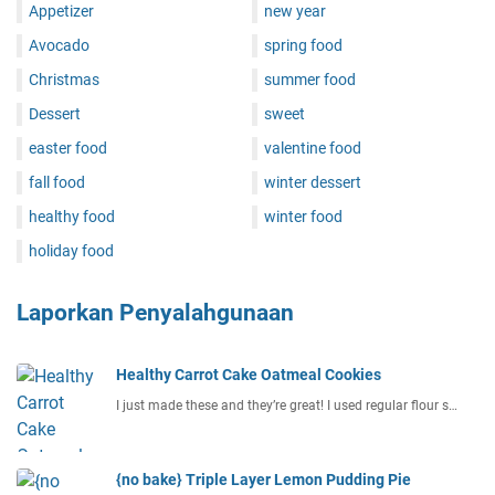
Appetizer
new year
Avocado
spring food
Christmas
summer food
Dessert
sweet
easter food
valentine food
fall food
winter dessert
healthy food
winter food
holiday food
Laporkan Penyalahgunaan
Healthy Carrot Cake Oatmeal Cookies
I just made these and they’re great! I used regular flour s…
{no bake} Triple Layer Lemon Pudding Pie