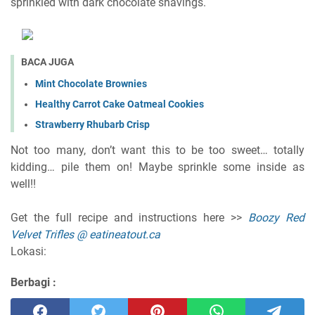
sprinkled with dark chocolate shavings.
BACA JUGA
Mint Chocolate Brownies
Healthy Carrot Cake Oatmeal Cookies
Strawberry Rhubarb Crisp
Not too many, don’t want this to be too sweet… totally
kidding… pile them on! Maybe sprinkle some inside as
well!!
Get the full recipe and instructions here >>
Boozy Red
Velvet Trifles @ eatineatout.ca
Lokasi:
Berbagi :