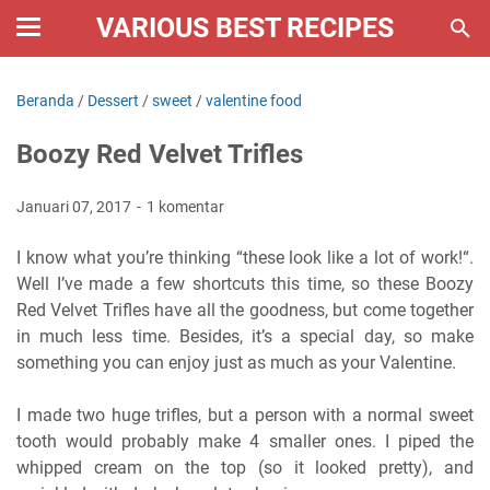
VARIOUS BEST RECIPES
Beranda
/
Dessert
/
sweet
/
valentine food
Boozy Red Velvet Trifles
Januari 07, 2017
1 komentar
I know what you’re thinking “these look like a lot of work!“.
Well I’ve made a few shortcuts this time, so these Boozy
Red Velvet Trifles have all the goodness, but come together
in much less time. Besides, it’s a special day, so make
something you can enjoy just as much as your Valentine.
I made two huge trifles, but a person with a normal sweet
tooth would probably make 4 smaller ones. I piped the
whipped cream on the top (so it looked pretty), and