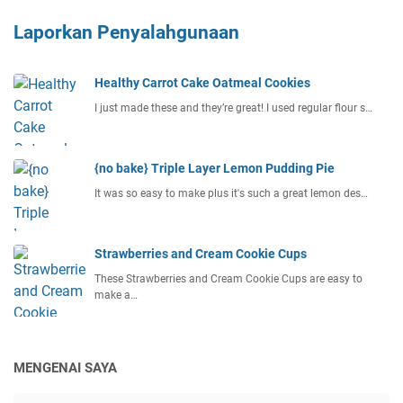
Laporkan Penyalahgunaan
Healthy Carrot Cake Oatmeal Cookies
I just made these and they’re great! I used regular flour s…
{no bake} Triple Layer Lemon Pudding Pie
It was so easy to make plus it's such a great lemon des…
Strawberries and Cream Cookie Cups
These Strawberries and Cream Cookie Cups are easy to
make a…
MENGENAI SAYA