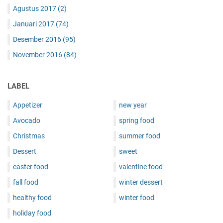
Agustus 2017
(2)
Januari 2017
(74)
Desember 2016
(95)
November 2016
(84)
LABEL
Appetizer
new year
Avocado
spring food
Christmas
summer food
Dessert
sweet
easter food
valentine food
fall food
winter dessert
healthy food
winter food
holiday food