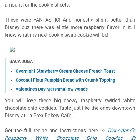
amount for the cookie sheets.
These were FANTASTIC! And honestly slight better than
Disney cuz there was alittle more raspberry flavor in it. I
know what my next cookie swap cookie will be!
BACA JUGA
Overnight Strawberry Cream Cheese French Toast
Coconut Flour Pumpkin Bread with Crumb Topping
Valentines Day Marshmallow Wands
You will love these big chewy raspberry swirled white
chocolate chip cookies. Taste just like the ones downtown
Disney at La Brea Bakery Cafe!
Get the full recipe and instructions here >>
Disneyland's
Raspberry White Chocolate Chip Cookies @