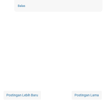
Balas
Postingan Lebih Baru
Postingan Lama