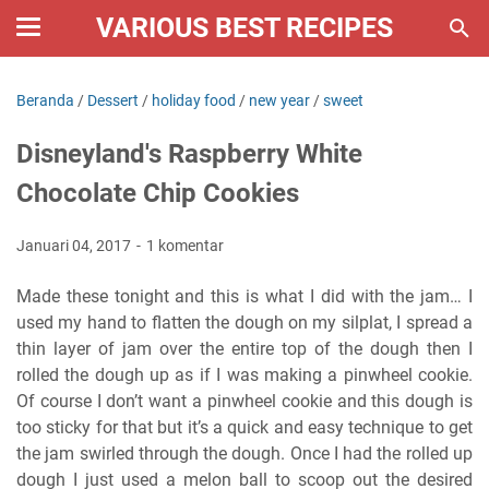
VARIOUS BEST RECIPES
Beranda
/
Dessert
/
holiday food
/
new year
/
sweet
Disneyland's Raspberry White
Chocolate Chip Cookies
Januari 04, 2017
1 komentar
Made these tonight and this is what I did with the jam… I
used my hand to flatten the dough on my silplat, I spread a
thin layer of jam over the entire top of the dough then I
rolled the dough up as if I was making a pinwheel cookie.
Of course I don’t want a pinwheel cookie and this dough is
too sticky for that but it’s a quick and easy technique to get
the jam swirled through the dough. Once I had the rolled up
dough I just used a melon ball to scoop out the desired