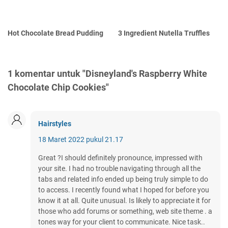
Hot Chocolate Bread Pudding
3 Ingredient Nutella Truffles
1 komentar untuk "Disneyland's Raspberry White
Chocolate Chip Cookies"
Hairstyles
18 Maret 2022 pukul 21.17
Great ?I should definitely pronounce, impressed with
your site. I had no trouble navigating through all the
tabs and related info ended up being truly simple to do
to access. I recently found what I hoped for before you
know it at all. Quite unusual. Is likely to appreciate it for
those who add forums or something, web site theme . a
tones way for your client to communicate. Nice task..