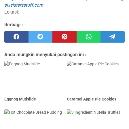
sixsistersstuff.com
Lokasi:
Berbagi :
Anda mungkin menyukai postingan ini :
Eggnog Mudslide
Caramel Apple Pie Cookies