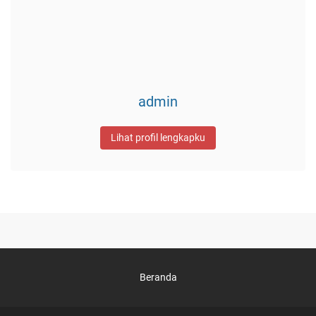
admin
Lihat profil lengkapku
Beranda