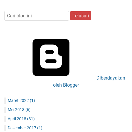
Diberdayakan
oleh Blogger
Maret 2022
(1)
Mei 2018
(6)
April 2018
(31)
Desember 2017
(1)