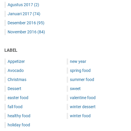
Agustus 2017
(2)
Januari 2017
(74)
Desember 2016
(95)
November 2016
(84)
LABEL
Appetizer
new year
Avocado
spring food
Christmas
summer food
Dessert
sweet
easter food
valentine food
fall food
winter dessert
healthy food
winter food
holiday food