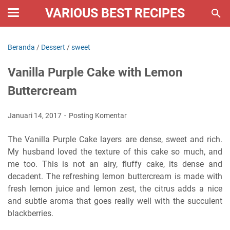
VARIOUS BEST RECIPES
Beranda
/
Dessert
/
sweet
Vanilla Purple Cake with Lemon
Buttercream
Januari 14, 2017
Posting Komentar
The Vanilla Purple Cake layers are dense, sweet and rich.
My husband loved the texture of this cake so much, and
me too. This is not an airy, fluffy cake, its dense and
decadent. The refreshing lemon buttercream is made with
fresh lemon juice and lemon zest, the citrus adds a nice
and subtle aroma that goes really well with the succulent
blackberries.