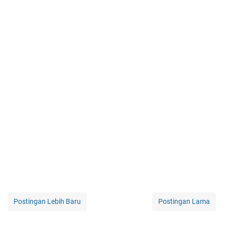
Postingan Lebih Baru
Postingan Lama