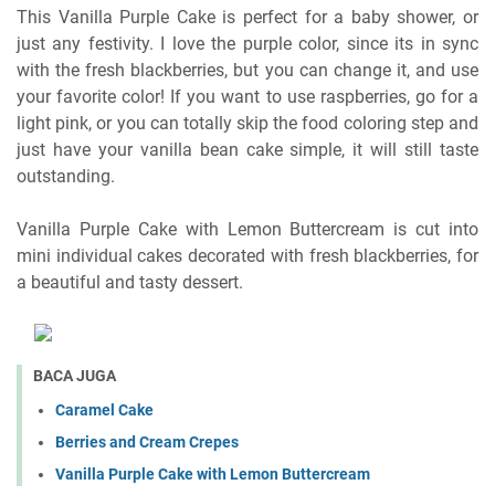
This Vanilla Purple Cake is perfect for a baby shower, or
just any festivity. I love the purple color, since its in sync
with the fresh blackberries, but you can change it, and use
your favorite color! If you want to use raspberries, go for a
light pink, or you can totally skip the food coloring step and
just have your vanilla bean cake simple, it will still taste
outstanding.
Vanilla Purple Cake with Lemon Buttercream is cut into
mini individual cakes decorated with fresh blackberries, for
a beautiful and tasty dessert.
BACA JUGA
Caramel Cake
Berries and Cream Crepes
Vanilla Purple Cake with Lemon Buttercream