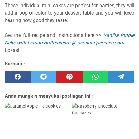
These individual mini cakes are perfect for parties, they will
add a pop of color to your dessert table and you will keep
hearing how good they taste.
Get the full recipe and instructions here >>
Vanilla Purple
Cake with Lemon Buttercream @ peasandpeonies.com
Lokasi:
Berbagi :
Anda mungkin menyukai postingan ini :