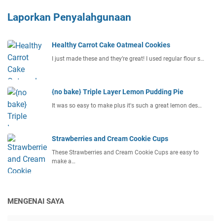
Laporkan Penyalahgunaan
Healthy Carrot Cake Oatmeal Cookies
I just made these and they’re great! I used regular flour s…
{no bake} Triple Layer Lemon Pudding Pie
It was so easy to make plus it's such a great lemon des…
Strawberries and Cream Cookie Cups
These Strawberries and Cream Cookie Cups are easy to
make a…
MENGENAI SAYA