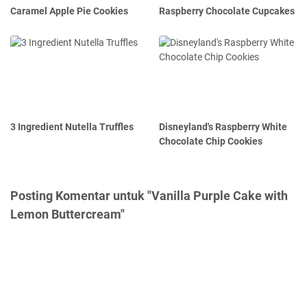
Caramel Apple Pie Cookies
Raspberry Chocolate Cupcakes
3 Ingredient Nutella Truffles
Disneyland's Raspberry White
Chocolate Chip Cookies
Posting Komentar untuk "Vanilla Purple Cake with
Lemon Buttercream"