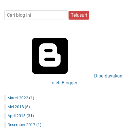
Diberdayakan
oleh Blogger
Maret 2022
(1)
Mei 2018
(6)
April 2018
(31)
Desember 2017
(1)