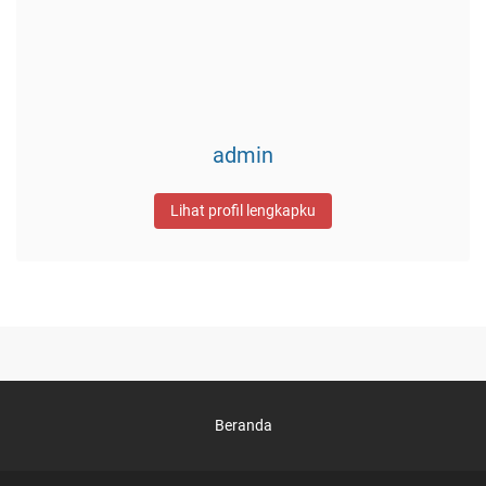
admin
Lihat profil lengkapku
Beranda