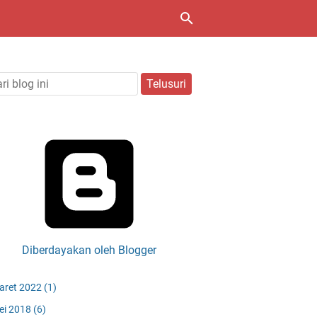
Diberdayakan oleh Blogger
aret 2022
(1)
ei 2018
(6)