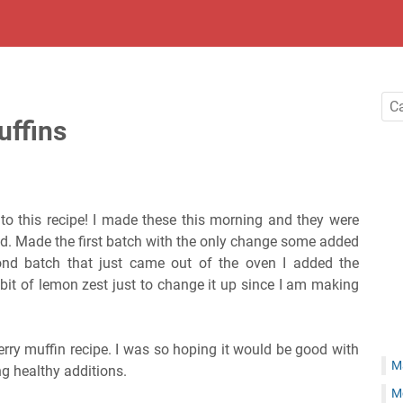
uffins
to this recipe! I made these this morning and they were
d. Made the first batch with the only change some added
nd batch that just came out of the oven I added the
bit of lemon zest just to change it up since I am making
erry muffin recipe. I was so hoping it would be good with
M
g healthy additions.
M