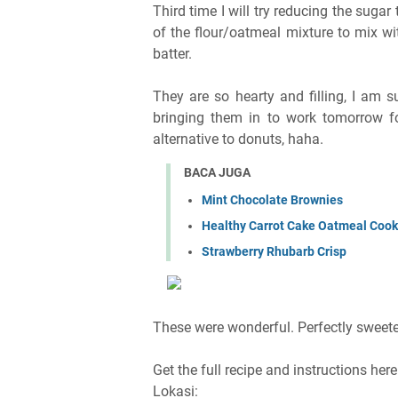
Third time I will try reducing the suga
of the flour/oatmeal mixture to mix wi
batter.
They are so hearty and filling, I am 
bringing them in to work tomorrow fo
alternative to donuts, haha.
BACA JUGA
Mint Chocolate Brownies
Healthy Carrot Cake Oatmeal Cook
Strawberry Rhubarb Crisp
These were wonderful. Perfectly sweeten
Get the full recipe and instructions her
Lokasi: