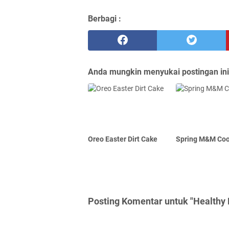
Berbagi :
Anda mungkin menyukai postingan ini
Oreo Easter Dirt Cake
Spring M&M Coo
Posting Komentar untuk "Healthy 