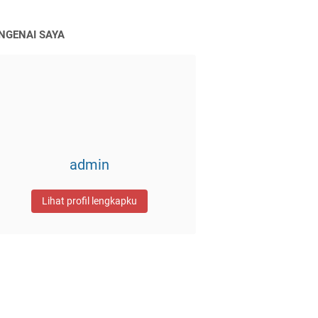
NGENAI SAYA
admin
Lihat profil lengkapku