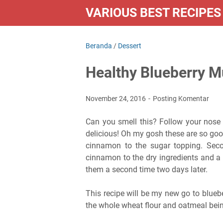
VARIOUS BEST RECIPES
Beranda
/
Dessert
Healthy Blueberry M
November 24, 2016
Posting Komentar
Can you smell this? Follow your nose 
delicious! Oh my gosh these are so goo
cinnamon to the sugar topping. Seco
cinnamon to the dry ingredients and a 
them a second time two days later.
This recipe will be my new go to blueb
the whole wheat flour and oatmeal bein