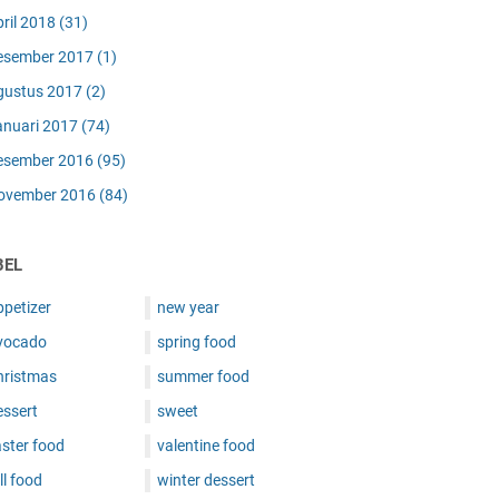
pril 2018
(31)
esember 2017
(1)
gustus 2017
(2)
anuari 2017
(74)
esember 2016
(95)
ovember 2016
(84)
BEL
ppetizer
new year
vocado
spring food
hristmas
summer food
essert
sweet
ster food
valentine food
ll food
winter dessert