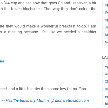
r to 3/4 cup and see how that goes.Oh and I reserved a bit
A
th the frozen blueberries. That way they don’t colour the
D
A
sure they would make a wonderful breakfast to-go. I am
J
r a meeting because I felt like we needed a healthier
D
N
LA
ies
A
A
C
ed, and a little heartier than some low fat muffins.
D
ea
e >>
Healthy Blueberry Muffins @ dinneratthezoo.com
fa