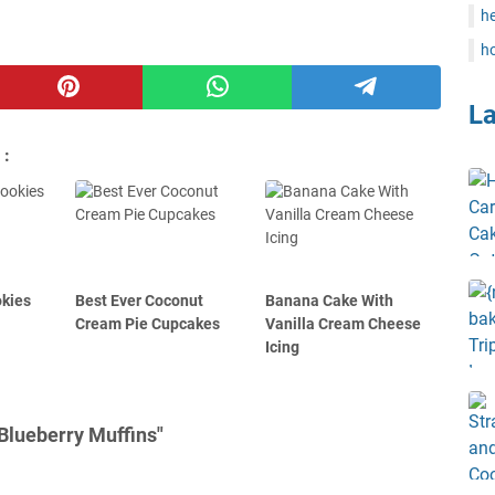
he
ho
L
 :
kies
Best Ever Coconut
Banana Cake With
Cream Pie Cupcakes
Vanilla Cream Cheese
Icing
Blueberry Muffins"