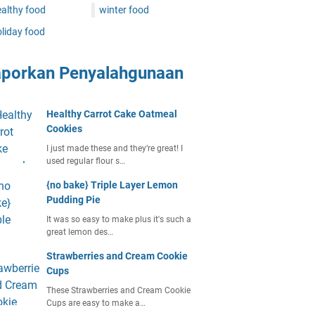
althy food
winter food
liday food
aporkan Penyalahgunaan
Healthy Carrot Cake Oatmeal
Cookies
I just made these and they’re great! I
used regular flour s…
{no bake} Triple Layer Lemon
Pudding Pie
It was so easy to make plus it's such a
great lemon des…
Strawberries and Cream Cookie
Cups
These Strawberries and Cream Cookie
Cups are easy to make a…