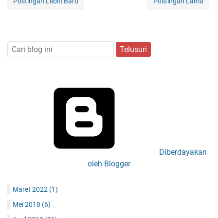
Postingan Lebih Baru
Postingan Lama
Diberdayakan
oleh Blogger
Maret 2022
(1)
Mei 2018
(6)