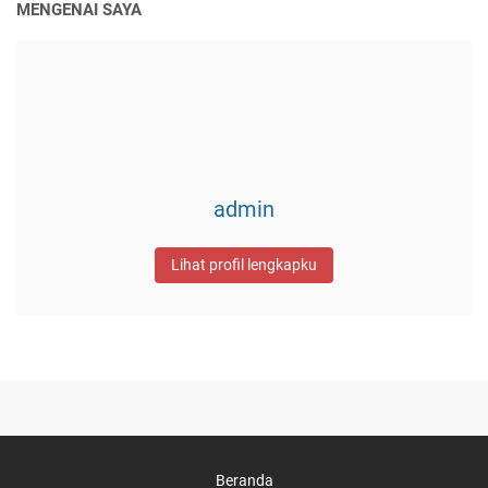
MENGENAI SAYA
admin
Lihat profil lengkapku
Beranda