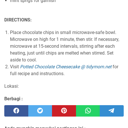
mint sprigs for garnish
DIRECTIONS:
Place chocolate chips in small microwave-safe bowl.
Microwave on high for 1 minute, then stir. If necessary,
microwave at 15-second intervals, stirring after each
heating, just until chips are melted when stirred. Set
aside to cool.
Visit
Potted Chocolate Cheesecake @ tidymom.net
for
full recipe and instructions.
Lokasi:
Berbagi :