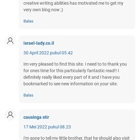
creative writing abilities has motivated me to get my
very own blog now ;)
Balas
israel-lady.co.il
30 April 2022 pukul 05.42
Im very pleased to find this site. I need to to thank you
for ones time for this particularly fantastic read!! I
definitely really liked every part of it and I have you
bookmarked to see new information on your site.
Balas
causinga stir
17 Mei 2022 pukul 08.23
I'm gone to tell my little brother, that he should also visit