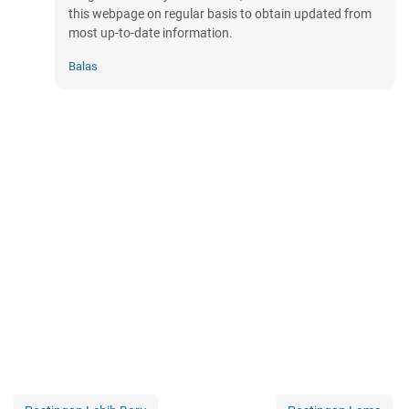
this webpage on regular basis to obtain updated from
most up-to-date information.
Balas