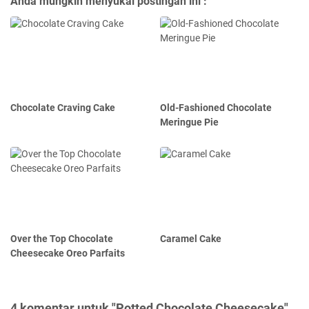
Anda mungkin menyukai postingan ini :
Chocolate Craving Cake
Old-Fashioned Chocolate
Meringue Pie
Over the Top Chocolate
Caramel Cake
Cheesecake Oreo Parfaits
4 komentar untuk "Potted Chocolate Cheesecake"