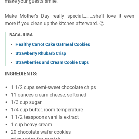
make your guests smile.
Make Mother’s Day really special………she’ll love it even
more if you clean up the kitchen afterward. 🙂
BACA JUGA
Healthy Carrot Cake Oatmeal Cookies
Strawberry Rhubarb Crisp
Strawberries and Cream Cookie Cups
INGREDIENTS:
1 1/2 cups semi-sweet chocolate chips
11 ounces cream cheese, softened
1/3 cup sugar
1/4 cup butter, room temperature
1 1/2 teaspoons vanilla extract
1 cup heavy cream
20 chocolate wafer cookies