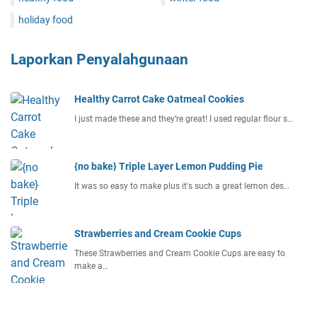
holiday food
Laporkan Penyalahgunaan
Healthy Carrot Cake Oatmeal Cookies
I just made these and they’re great! I used regular flour s…
{no bake} Triple Layer Lemon Pudding Pie
It was so easy to make plus it's such a great lemon des…
Strawberries and Cream Cookie Cups
These Strawberries and Cream Cookie Cups are easy to
make a…