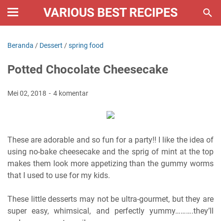
VARIOUS BEST RECIPES
Beranda
/
Dessert
/
spring food
Potted Chocolate Cheesecake
Mei 02, 2018
4 komentar
These are adorable and so fun for a party!! I like the idea of
using no-bake cheesecake and the sprig of mint at the top
makes them look more appetizing than the gummy worms
that I used to use for my kids.
These little desserts may not be ultra-gourmet, but they are
super easy, whimsical, and perfectly yummy……….they’ll