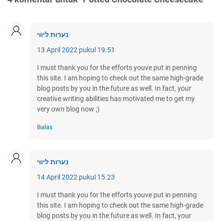
נערות ליווי
13 April 2022 pukul 19.51
I must thank you for the efforts youve put in penning
this site. I am hoping to check out the same high-grade
blog posts by you in the future as well. In fact, your
creative writing abilities has motivated me to get my
very own blog now ;)
Balas
נערות ליווי
14 April 2022 pukul 15.23
I must thank you for the efforts youve put in penning
this site. I am hoping to check out the same high-grade
blog posts by you in the future as well. In fact, your