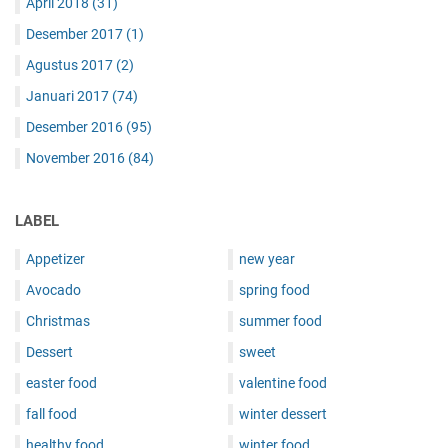
April 2018
(31)
Desember 2017
(1)
Agustus 2017
(2)
Januari 2017
(74)
Desember 2016
(95)
November 2016
(84)
LABEL
Appetizer
new year
Avocado
spring food
Christmas
summer food
Dessert
sweet
easter food
valentine food
fall food
winter dessert
healthy food
winter food