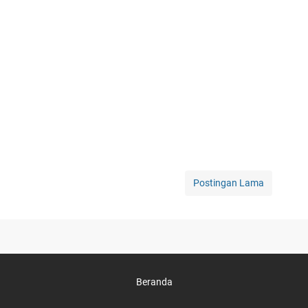
Postingan Lama
Beranda