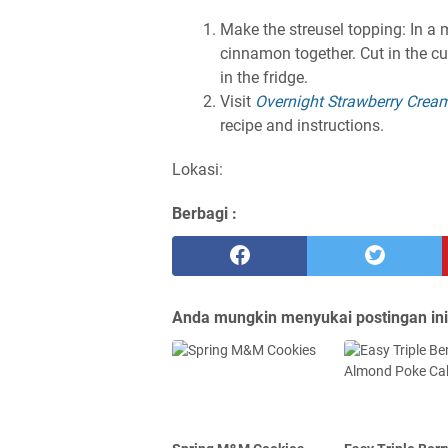
Make the streusel topping: In a
cinnamon together. Cut in the cu
in the fridge.
Visit
Overnight Strawberry Crea
recipe and instructions.
Lokasi:
Berbagi :
Anda mungkin menyukai postingan ini