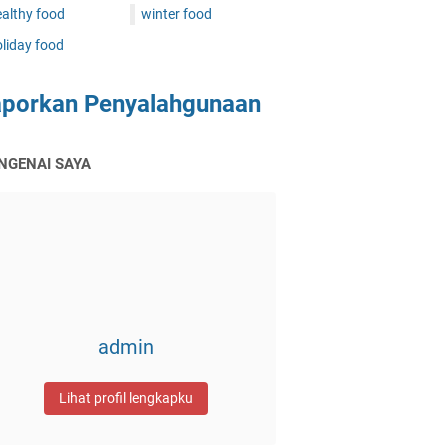
althy food
winter food
liday food
aporkan Penyalahgunaan
NGENAI SAYA
admin
Lihat profil lengkapku