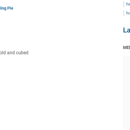
he
ing Pie
ho
L
ME
cold and cubed