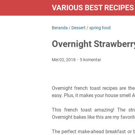
VARIOUS BEST RECIPES
Beranda
/
Dessert
/
spring food
Overnight Strawber
Mei 02, 2018
5 komentar
Overnight french toast recipes are th
easy. Plus, it makes your house smell
This french toast amazing! The st
Overnight bakes like this are my favorit
The perfect make-ahead breakfast or br