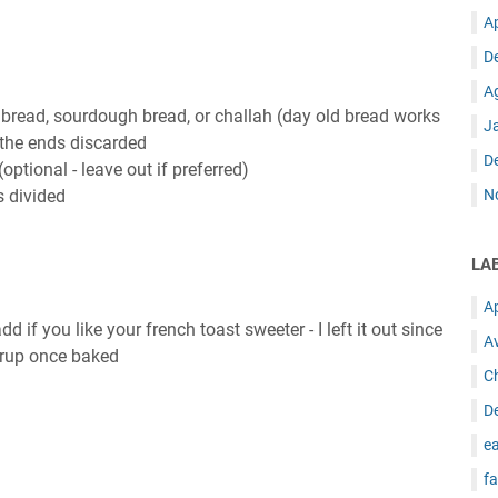
A
D
A
 bread, sourdough bread, or challah (day old bread works
J
h the ends discarded
D
ptional - leave out if preferred)
s divided
N
LA
A
 if you like your french toast sweeter - I left it out since
A
yrup once baked
C
D
ea
fa