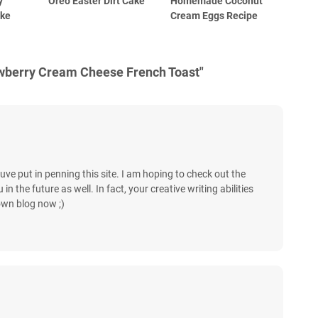
y
Oreo Easter Dirt Cake
Homemade Coconut
ake
Cream Eggs Recipe
awberry Cream Cheese French Toast"
uve put in penning this site. I am hoping to check out the
 the future as well. In fact, your creative writing abilities
own blog now ;)