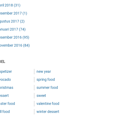
pril 2018
(31)
esember 2017
(1)
gustus 2017
(2)
anuari 2017
(74)
esember 2016
(95)
ovember 2016
(84)
BEL
ppetizer
new year
vocado
spring food
hristmas
summer food
essert
sweet
ster food
valentine food
ll food
winter dessert