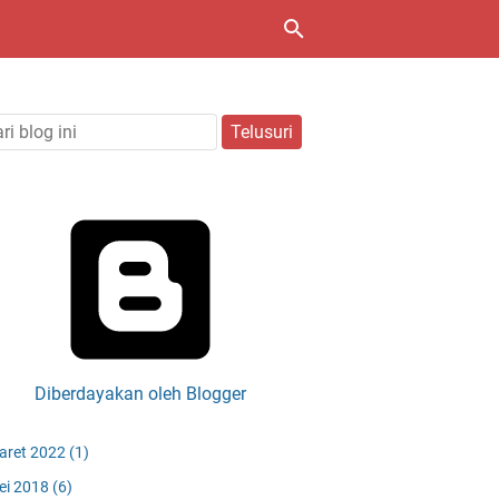
Diberdayakan oleh Blogger
aret 2022
(1)
ei 2018
(6)