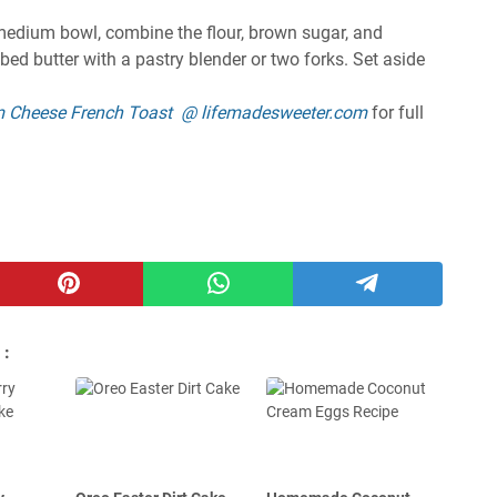
 medium bowl, combine the flour, brown sugar, and
bed butter with a pastry blender or two forks. Set aside
m Cheese French Toast @ lifemadesweeter.com
for full
 :