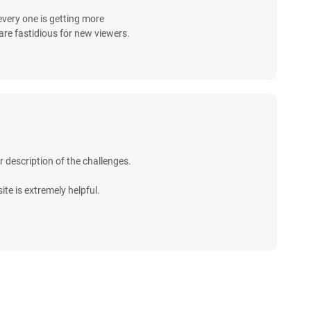
k every one is getting more
are fastidious for new viewers.
r description of the challenges.
ite is extremely helpful.