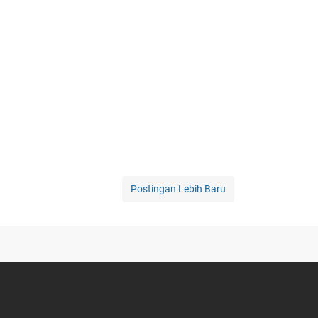
Postingan Lebih Baru