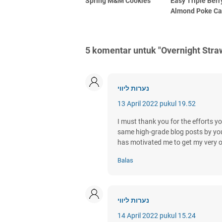
Spring M&M Cookies
Easy Triple Berr
Almond Poke C
5 komentar untuk "Overnight Str
נערות ליווי
13 April 2022 pukul 19.52
I must thank you for the efforts yo
same high-grade blog posts by you in
has motivated me to get my very 
Balas
נערות ליווי
14 April 2022 pukul 15.24