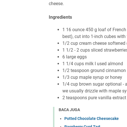
cheese.
Ingredients
1 16 ounce 450 g loaf of French
best), cut into 1-inch cubes wit
1/2 cup cream cheese softened (o
1 1/2 - 2 cups sliced strawberrie
6 large eggs
1 1/4 cups milk I used almond
1/2 teaspoon ground cinnamon
1/3 cup maple syrup or honey
1/4 cup brown sugar optional - add
we usually drizzle with maple s
2 teaspoons pure vanilla extract
BACA JUGA
Potted Chocolate Cheesecake
Raspberry Curd Tart