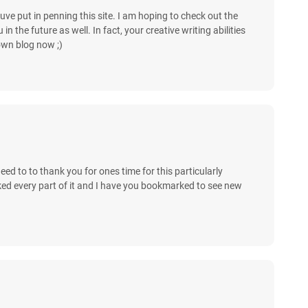
uve put in penning this site. I am hoping to check out the
 the future as well. In fact, your creative writing abilities
own blog now ;)
 need to to thank you for ones time for this particularly
y liked every part of it and I have you bookmarked to see new