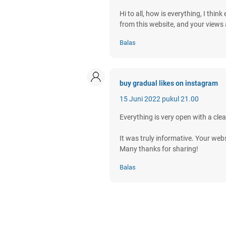
Hi to all, how is everything, I thin
from this website, and your views 
Balas
buy gradual likes on instagram
15 Juni 2022 pukul 21.00
Everything is very open with a clea
It was truly informative. Your webs
Many thanks for sharing!
Balas