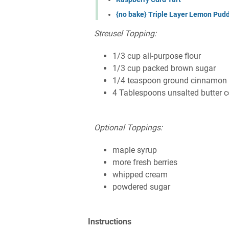
{no bake} Triple Layer Lemon Pudd
Streusel Topping:
1/3 cup all-purpose flour
1/3 cup packed brown sugar
1/4 teaspoon ground cinnamon
4 Tablespoons unsalted butter 
Optional Toppings:
maple syrup
more fresh berries
whipped cream
powdered sugar
Instructions