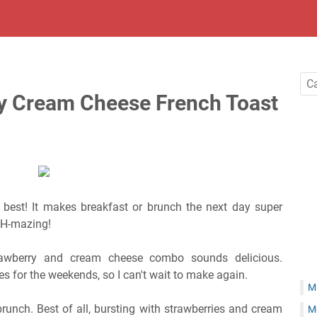
ry Cream Cheese French Toast
e best! It makes breakfast or brunch the next day super
 AH-mazing!
rawberry and cream cheese combo sounds delicious.
es for the weekends, so I can't wait to make again.
M
unch. Best of all, bursting with strawberries and cream
M