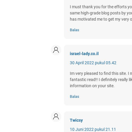
I must thank you for the efforts yo
same high-grade blog posts by you in
has motivated me to get my very 
Balas
israel-lady.co.il
30 April 2022 pukul 05.42
Im very pleased to find this site. I
fantastic read!! I definitely reall
information on your site.
Balas
Twicsy
10 Juni 2022 pukul 21.11