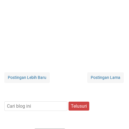
Postingan Lebih Baru
Postingan Lama