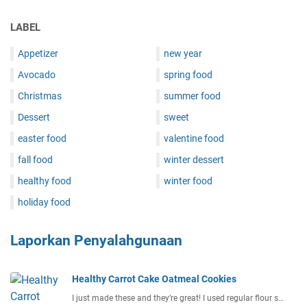
LABEL
Appetizer
new year
Avocado
spring food
Christmas
summer food
Dessert
sweet
easter food
valentine food
fall food
winter dessert
healthy food
winter food
holiday food
Laporkan Penyalahgunaan
Healthy Carrot Cake Oatmeal Cookies
I just made these and they’re great! I used regular flour s…