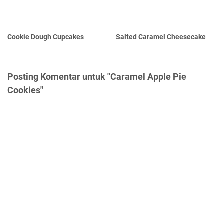
Cookie Dough Cupcakes
Salted Caramel Cheesecake
Posting Komentar untuk "Caramel Apple Pie
Cookies"