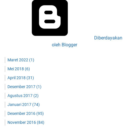
Diberdayakan
oleh Blogger
Maret 2022
(1)
Mei 2018
(6)
April 2018
(31)
Desember 2017
(1)
Agustus 2017
(2)
Januari 2017
(74)
Desember 2016
(95)
November 2016
(84)