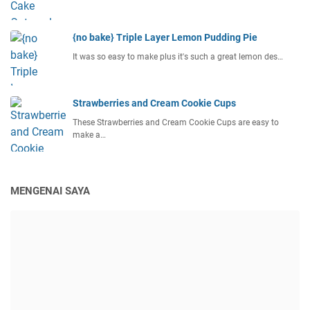
{no bake} Triple Layer Lemon Pudding Pie
It was so easy to make plus it's such a great lemon des…
Strawberries and Cream Cookie Cups
These Strawberries and Cream Cookie Cups are easy to
make a…
MENGENAI SAYA