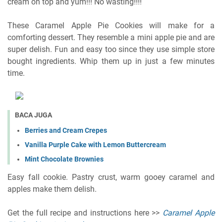
cream on top and yum!!! No wasting!!!!
These Caramel Apple Pie Cookies will make for a
comforting dessert. They resemble a mini apple pie and are
super delish. Fun and easy too since they use simple store
bought ingredients. Whip them up in just a few minutes
time.
BACA JUGA
Berries and Cream Crepes
Vanilla Purple Cake with Lemon Buttercream
Mint Chocolate Brownies
Easy fall cookie. Pastry crust, warm gooey caramel and
apples make them delish.
Get the full recipe and instructions here >>
Caramel Apple