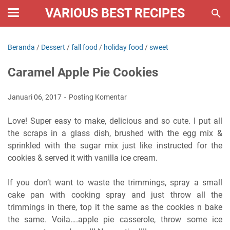
VARIOUS BEST RECIPES
Beranda
/
Dessert
/
fall food
/
holiday food
/
sweet
Caramel Apple Pie Cookies
Januari 06, 2017
Posting Komentar
Love! Super easy to make, delicious and so cute. I put all
the scraps in a glass dish, brushed with the egg mix &
sprinkled with the sugar mix just like instructed for the
cookies & served it with vanilla ice cream.
If you don’t want to waste the trimmings, spray a small
cake pan with cooking spray and just throw all the
trimmings in there, top it the same as the cookies n bake
the same. Voila….apple pie casserole, throw some ice