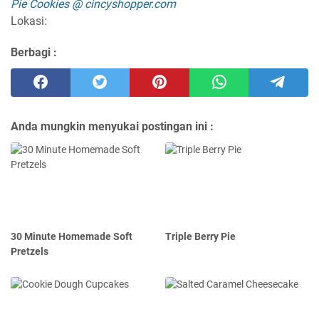
Pie Cookies @ cincyshopper.com
Lokasi:
Berbagi :
Anda mungkin menyukai postingan ini :
30 Minute Homemade Soft
Triple Berry Pie
Pretzels