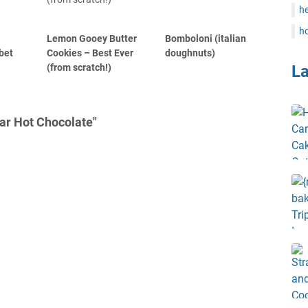
he
ho
Lemon Gooey Butter
Bomboloni (italian
bet
Cookies – Best Ever
doughnuts)
(from scratch!)
L
ar Hot Chocolate"