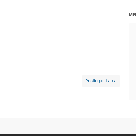
ME
Postingan Lama