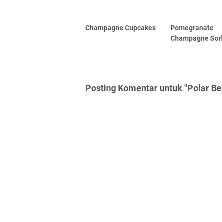
Champagne Cupcakes
Pomegranate
Champagne Sor
Posting Komentar untuk "Polar Be