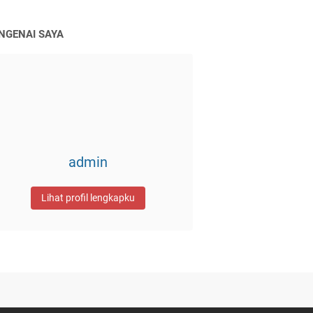
NGENAI SAYA
admin
Lihat profil lengkapku