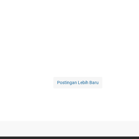
Postingan Lebih Baru