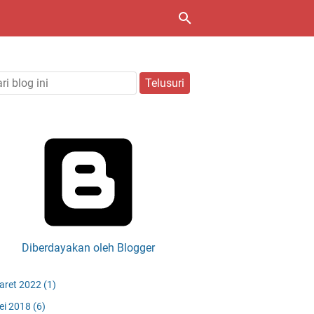
Diberdayakan oleh Blogger
aret 2022
(1)
ei 2018
(6)