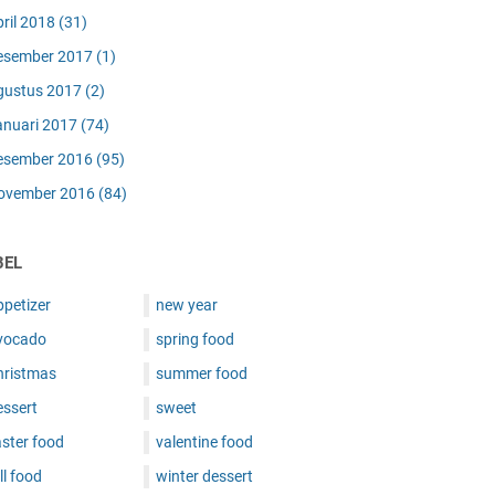
pril 2018
(31)
esember 2017
(1)
gustus 2017
(2)
anuari 2017
(74)
esember 2016
(95)
ovember 2016
(84)
BEL
ppetizer
new year
vocado
spring food
hristmas
summer food
essert
sweet
ster food
valentine food
ll food
winter dessert