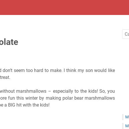
olate
don’t seem too hard to make. I think my son would like
treat.
 without marshmallows – especially to the kids! So, you
more fun this winter by making polar bear marshmallows
e a BIG hit with the kids!
M
M