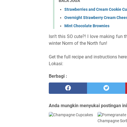
BACA JUGA
Strawberries and Cream Cookie C
Overnight Strawberry Cream Chee
Mint Chocolate Brownies
Isn’t this SO cute?! I love making fun 
winter Norm of the North fun!
Get the full recipe and instructions her
Lokasi:
Berbagi :
Anda mungkin menyukai postingan ini