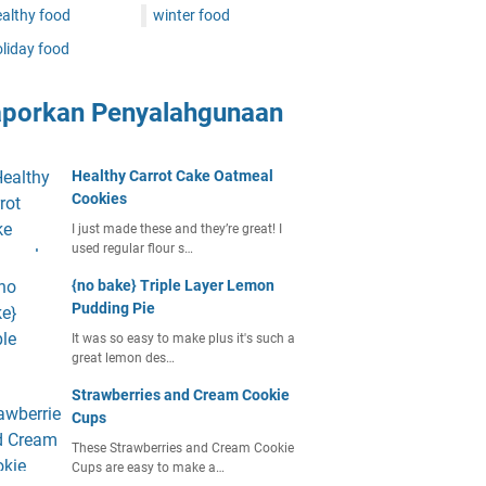
althy food
winter food
liday food
aporkan Penyalahgunaan
Healthy Carrot Cake Oatmeal
Cookies
I just made these and they’re great! I
used regular flour s…
{no bake} Triple Layer Lemon
Pudding Pie
It was so easy to make plus it's such a
great lemon des…
Strawberries and Cream Cookie
Cups
These Strawberries and Cream Cookie
Cups are easy to make a…