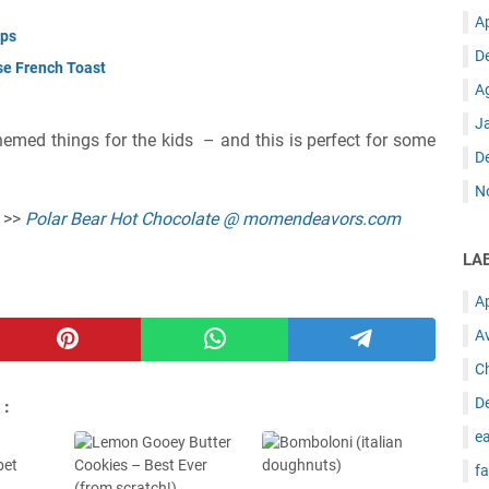
A
ups
D
se French Toast
A
J
themed things for the kids – and this is perfect for some
D
N
e >>
Polar Bear Hot Chocolate @ momendeavors.com
LA
A
A
C
D
 :
ea
fa