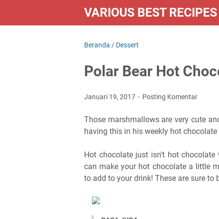
VARIOUS BEST RECIPES
Beranda
/
Dessert
Polar Bear Hot Choc
Januari 19, 2017
Posting Komentar
Those marshmallows are very cute and 
having this in his weekly hot chocolate 
Hot chocolate just isn’t hot chocolate
can make your hot chocolate a little 
to add to your drink! These are sure to b