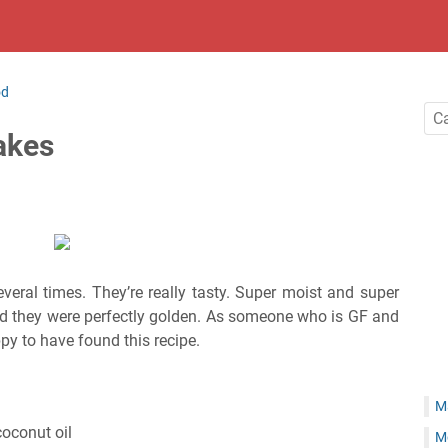
od
akes
everal times. They’re really tasty. Super moist and super
nd they were perfectly golden. As someone who is GF and
py to have found this recipe.
M
coconut oil
M