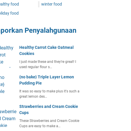
althy food
winter food
liday food
aporkan Penyalahgunaan
Healthy Carrot Cake Oatmeal
Cookies
I just made these and they’re great! I
used regular flour s…
{no bake} Triple Layer Lemon
Pudding Pie
It was so easy to make plus it's such a
great lemon des…
Strawberries and Cream Cookie
Cups
These Strawberries and Cream Cookie
Cups are easy to make a…