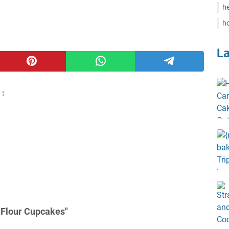
he
ho
L
 :
 Flour Cupcakes"