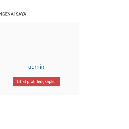
NGENAI SAYA
admin
Lihat profil lengkapku