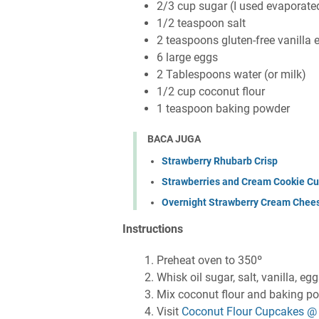
2/3 cup sugar (I used evaporate
1/2 teaspoon salt
2 teaspoons gluten-free vanilla e
6 large eggs
2 Tablespoons water (or milk)
1/2 cup coconut flour
1 teaspoon baking powder
BACA JUGA
Strawberry Rhubarb Crisp
Strawberries and Cream Cookie C
Overnight Strawberry Cream Chee
Instructions
Preheat oven to 350º
Whisk oil sugar, salt, vanilla, eg
Mix coconut flour and baking p
Visit
Coconut Flour Cupcakes @ 