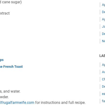
d cane sugar)
A
D
xtract
A
J
D
N
LA
ups
A
se French Toast
A
C
D
gs, and water.
ea
owder.
fa
lfrugalfarmwife.com
for instructions and full recipe.