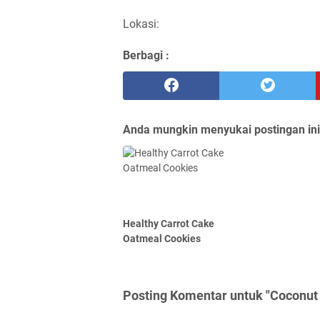
Lokasi:
Berbagi :
Anda mungkin menyukai postingan ini
Healthy Carrot Cake
Oatmeal Cookies
Posting Komentar untuk "Coconut