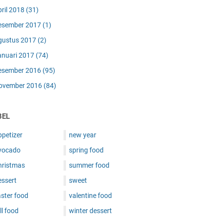
pril 2018
(31)
esember 2017
(1)
gustus 2017
(2)
anuari 2017
(74)
esember 2016
(95)
ovember 2016
(84)
BEL
ppetizer
new year
vocado
spring food
hristmas
summer food
essert
sweet
ster food
valentine food
ll food
winter dessert