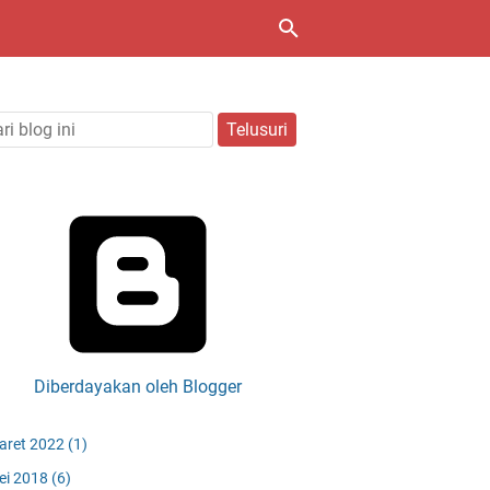
Diberdayakan oleh Blogger
aret 2022
(1)
ei 2018
(6)