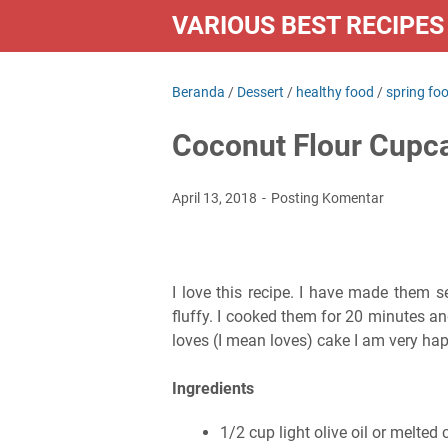
VARIOUS BEST RECIPES
Beranda
/
Dessert
/
healthy food
/
spring fo
Coconut Flour Cupc
April 13, 2018
Posting Komentar
I love this recipe. I have made them s
fluffy. I cooked them for 20 minutes a
loves (I mean loves) cake I am very hap
Ingredients
1/2 cup light olive oil or melted 