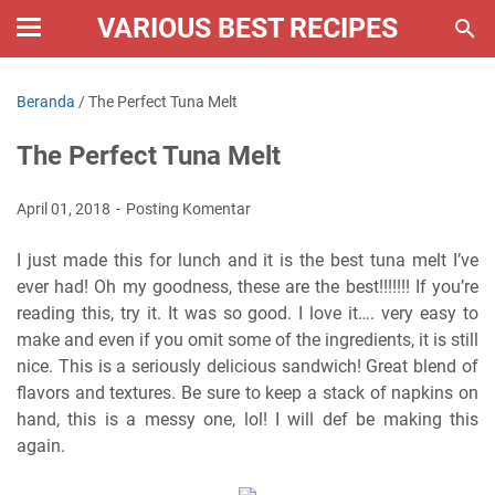
VARIOUS BEST RECIPES
Beranda
/
The Perfect Tuna Melt
The Perfect Tuna Melt
April 01, 2018
Posting Komentar
I just made this for lunch and it is the best tuna melt I’ve
ever had! Oh my goodness, these are the best!!!!!!! If you’re
reading this, try it. It was so good. I love it…. very easy to
make and even if you omit some of the ingredients, it is still
nice. This is a seriously delicious sandwich! Great blend of
flavors and textures. Be sure to keep a stack of napkins on
hand, this is a messy one, lol! I will def be making this
again.