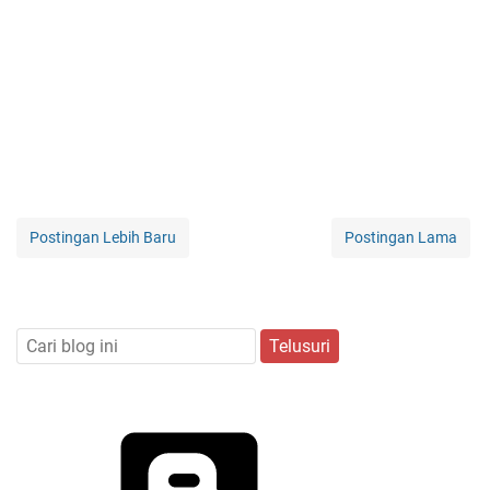
Postingan Lebih Baru
Postingan Lama