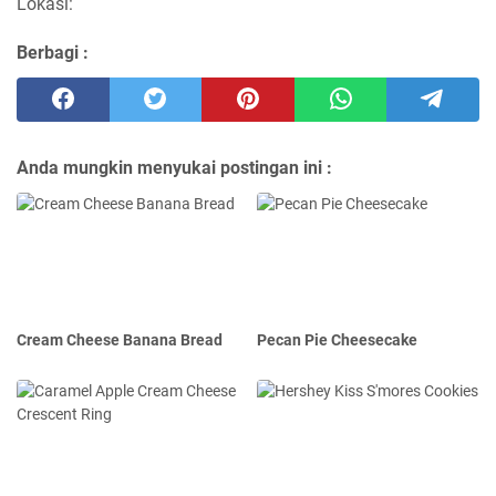
Lokasi:
Berbagi :
Anda mungkin menyukai postingan ini :
Cream Cheese Banana Bread
Pecan Pie Cheesecake