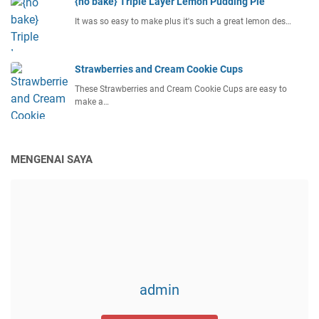
{no bake} Triple Layer Lemon Pudding Pie
It was so easy to make plus it's such a great lemon des…
Strawberries and Cream Cookie Cups
These Strawberries and Cream Cookie Cups are easy to
make a…
MENGENAI SAYA
admin