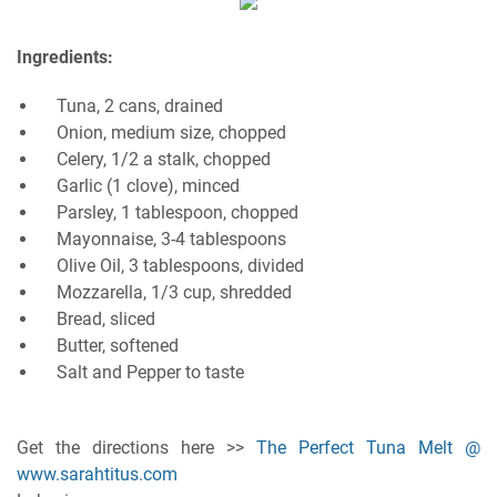
Ingredients:
Tuna, 2 cans, drained
Onion, medium size, chopped
Celery, 1/2 a stalk, chopped
Garlic (1 clove), minced
Parsley, 1 tablespoon, chopped
Mayonnaise, 3-4 tablespoons
Olive Oil, 3 tablespoons, divided
Mozzarella, 1/3 cup, shredded
Bread, sliced
Butter, softened
Salt and Pepper to taste
Get the directions here >>
The Perfect Tuna Melt @
www.sarahtitus.com