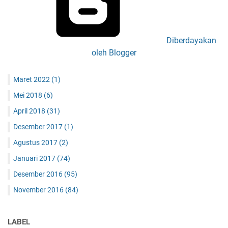
Diberdayakan
oleh Blogger
Maret 2022
(1)
Mei 2018
(6)
April 2018
(31)
Desember 2017
(1)
Agustus 2017
(2)
Januari 2017
(74)
Desember 2016
(95)
November 2016
(84)
LABEL