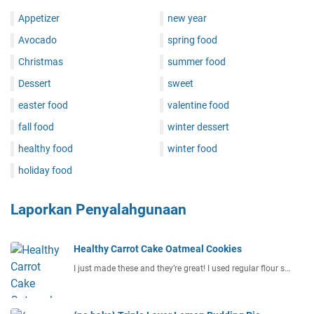
Appetizer
new year
Avocado
spring food
Christmas
summer food
Dessert
sweet
easter food
valentine food
fall food
winter dessert
healthy food
winter food
holiday food
Laporkan Penyalahgunaan
Healthy Carrot Cake Oatmeal Cookies
I just made these and they’re great! I used regular flour s…