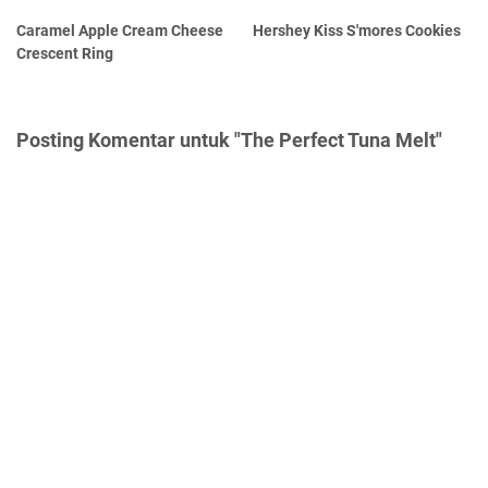
Caramel Apple Cream Cheese
Hershey Kiss S'mores Cookies
Crescent Ring
Posting Komentar untuk "The Perfect Tuna Melt"